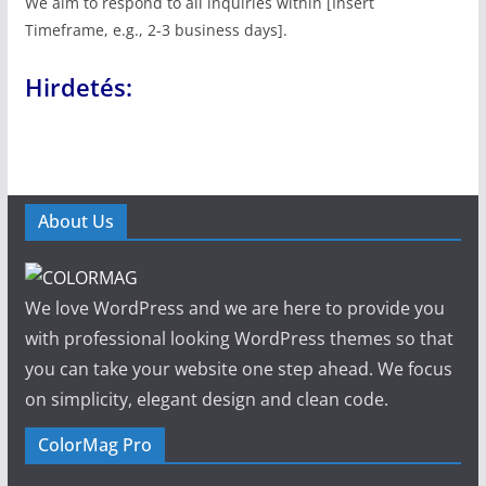
We aim to respond to all inquiries within [Insert
Timeframe, e.g., 2-3 business days].
Hirdetés:
About Us
We love WordPress and we are here to provide you
with professional looking WordPress themes so that
you can take your website one step ahead. We focus
on simplicity, elegant design and clean code.
ColorMag Pro