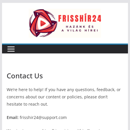
Skip
to
content
Contact Us
We’re here to help! If you have any questions, feedback, or
concerns about our content or policies, please don’t
hesitate to reach out.
Email:
frisshir24@support.com