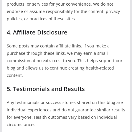
products, or services for your convenience. We do not
endorse or assume responsibility for the content, privacy
policies, or practices of these sites.
4. Affiliate Disclosure
Some posts may contain affiliate links. If you make a
purchase through these links, we may earn a small
commission at no extra cost to you. This helps support our
blog and allows us to continue creating health-related
content.
5. Testimonials and Results
Any testimonials or success stories shared on this blog are
individual experiences and do not guarantee similar results
for everyone. Health outcomes vary based on individual
circumstances.