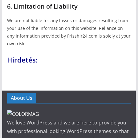
6. Limitation of Liability
We are not liable for any losses or damages resulting from
your use of the information on this website. Reliance on
any information provided by Frisshir24.com is solely at your
own risk.
Hirdetés:
About Us
We love WordPress and we are here to provide you
with professional looking WordPress themes so that