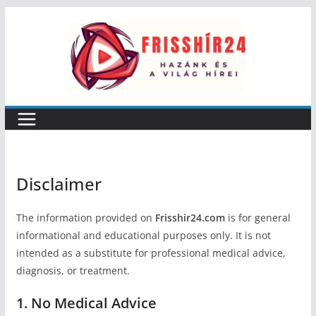
Skip
to
content
Disclaimer
The information provided on
Frisshir24.com
is for general
informational and educational purposes only. It is not
intended as a substitute for professional medical advice,
diagnosis, or treatment.
1. No Medical Advice