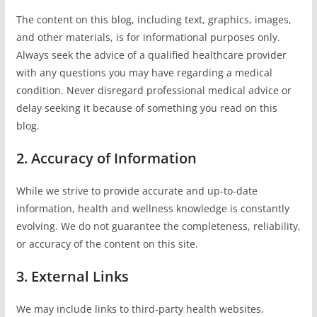
The content on this blog, including text, graphics, images,
and other materials, is for informational purposes only.
Always seek the advice of a qualified healthcare provider
with any questions you may have regarding a medical
condition. Never disregard professional medical advice or
delay seeking it because of something you read on this
blog.
2. Accuracy of Information
While we strive to provide accurate and up-to-date
information, health and wellness knowledge is constantly
evolving. We do not guarantee the completeness, reliability,
or accuracy of the content on this site.
3. External Links
We may include links to third-party health websites,